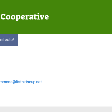
Cooperative
Main
Navigation
nifesto!
mmons@lists.riseup.net
.