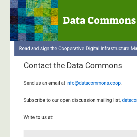
↓
Secondary
Skip
Navigation
Data Commons 
to
Main
Content
Read and sign the Cooperative Digital Infrastructure Ma
Contact the Data Commons
Send us an email at
info@datacommons.coop
.
Subscribe to our open discussion mailing list,
dataco
Write to us at: