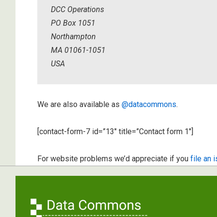
DCC Operations
PO Box 1051
Northampton
MA 01061-1051
USA
We are also available as
@datacommons
.
[contact-form-7 id=”13″ title=”Contact form 1″]
For website problems we’d appreciate if you
file an 