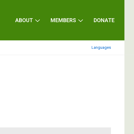
ABOUT
MEMBERS
DONATE
Languages