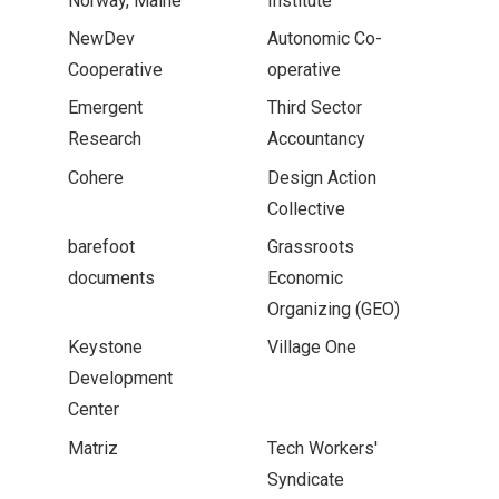
Norway, Maine
Institute
NewDev
Autonomic Co-
Cooperative
operative
Emergent
Third Sector
Research
Accountancy
Cohere
Design Action
Collective
barefoot
Grassroots
documents
Economic
Organizing (GEO)
Keystone
Village One
Development
Center
Matriz
Tech Workers'
Syndicate