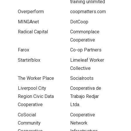
training unlimited
Overperform
coopmatters.com
MINGAnet
DotCoop
Radical Capital
Commonplace
Cooperative
Farox
Co-op Partners
Startin'blox
Limeleaf Worker
Collective
The Worker Place
Socialroots
Liverpool City
Cooperativa de
Region Civic Data
Trabajo Redjar
Cooperative
Ltda.
CoSocial
Cooperative
Community
Network