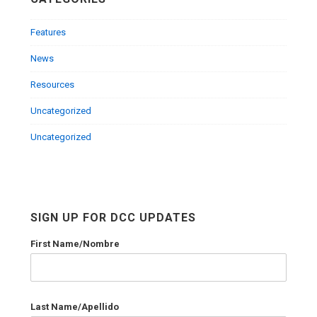
Features
News
Resources
Uncategorized
Uncategorized
SIGN UP FOR DCC UPDATES
First Name/Nombre
Last Name/Apellido