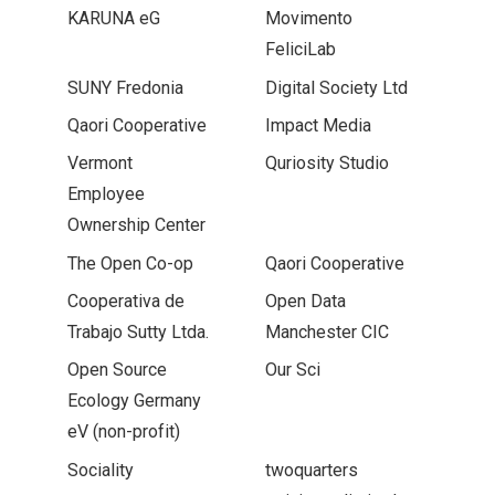
KARUNA eG
Movimento
FeliciLab
SUNY Fredonia
Digital Society Ltd
Qaori Cooperative
Impact Media
Vermont
Quriosity Studio
Employee
Ownership Center
The Open Co-op
Qaori Cooperative
Cooperativa de
Open Data
Trabajo Sutty Ltda.
Manchester CIC
Open Source
Our Sci
Ecology Germany
eV (non-profit)
Sociality
twoquarters