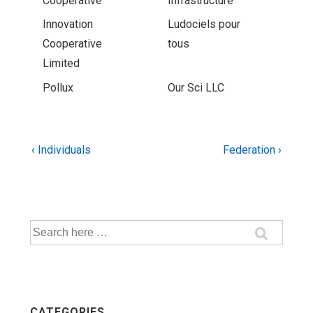
Cooperative
Infrastructure
Innovation
Ludociels pour
Cooperative
tous
Limited
Pollux
Our Sci LLC
Post
Previous
Next
‹ Individuals
Federation ›
Post
Post
navigation
is
is
Search
for:
CATEGORIES