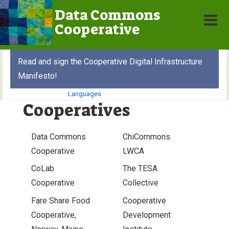
↓
Data Commons
Skip
Cooperative
MEN
to
Main
Main
Read and sign the Cooperative Digital Infrastructure
Content
Navigation
Manifesto!
Languages
Cooperatives
Data Commons
ChiCommons
Cooperative
LWCA
CoLab
The TESA
Cooperative
Collective
Fare Share Food
Cooperative
Cooperative,
Development