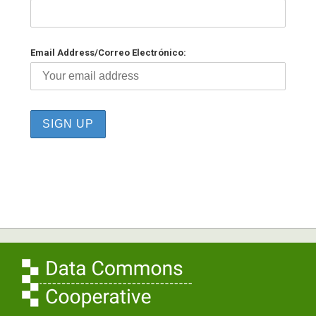
Email Address/Correo Electrónico: